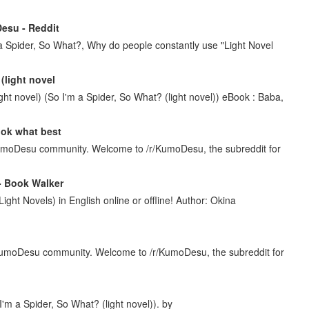
Desu - Reddit
a Spider, So What?, Why do people constantly use "Light Novel
(light novel
ht novel) (So I'm a Spider, So What? (light novel)) eBook : Baba,
look what best
umoDesu community. Welcome to /r/KumoDesu, the subreddit for
 - Book Walker
Light Novels) in English online or offline! Author: Okina
KumoDesu community. Welcome to /r/KumoDesu, the subreddit for
 I'm a Spider, So What? (light novel)). by