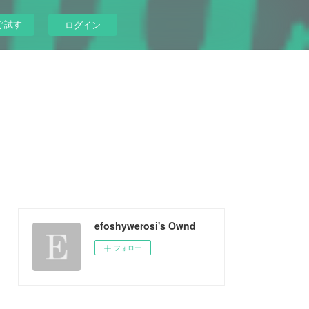
ぐ試す
ログイン
efoshywerosi's Ownd
フォロー