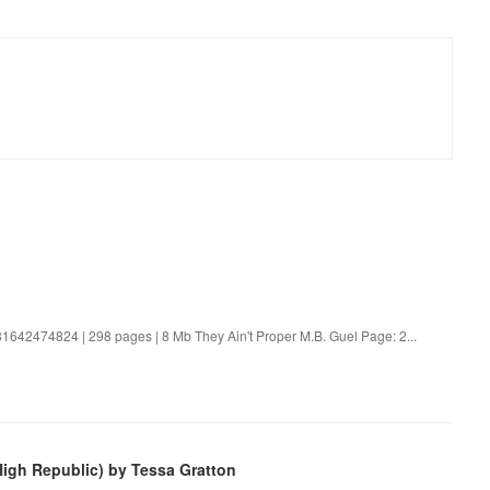
81642474824 | 298 pages | 8 Mb They Ain't Proper M.B. Guel Page: 2...
High Republic) by Tessa Gratton