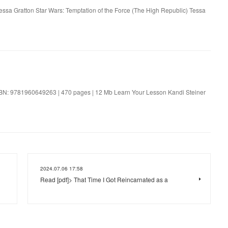
Tessa Gratton Star Wars: Temptation of the Force (The High Republic) Tessa
SBN: 9781960649263 | 470 pages | 12 Mb Learn Your Lesson Kandi Steiner
2024.07.06 17:58
Read [pdf]> That Time I Got Reincarnated as a