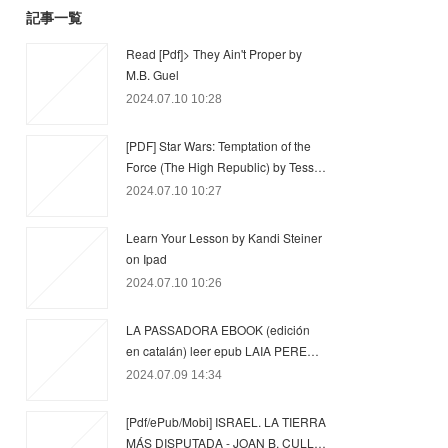
記事一覧
Read [Pdf]> They Ain't Proper by
M.B. Guel
2024.07.10 10:28
[PDF] Star Wars: Temptation of the
Force (The High Republic) by Tess…
2024.07.10 10:27
Learn Your Lesson by Kandi Steiner
on Ipad
2024.07.10 10:26
LA PASSADORA EBOOK (edición
en catalán) leer epub LAIA PERE…
2024.07.09 14:34
[Pdf/ePub/Mobi] ISRAEL. LA TIERRA
MÁS DISPUTADA - JOAN B. CULL…