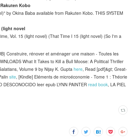
 - Rakuten Kobo
ovel)" by Okina Baba available from Rakuten Kobo. THIS SYSTEM
 (light novel
, Vol. 15 (light novel) (That Time I 15 (light novel) (So I'm a
Construire, rénover et aménager une maison - Toutes les
WNLOADS What It Takes to Kill a Bull Moose: A Political Thriller
atians, Volume 9 by Nijay K. Gupta
here
, Read [pdf]&gt; Great-
Palin
site
, [Kindle] Eléments de microéconomie - Tome 1 : Théorie
O DESCONOCIDO leer epub LYNN PAINTER
read book
, LA PIEL