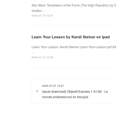
Star Wars: Temptation of the Force (The High Republic) by 
Gratton ...
2024.07.10 10:27
Learn Your Lesson by Kandi Steiner on Ipad
Learn Your Lesson. Kandi Steiner Learn-Your-Lesson.pdf I
...
2024.07.10 10:26
2024.07.07 10:27
{epub download} Objectif Express 1 A1/A2 - Le
monde professionnel en français