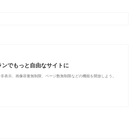
ランでもっと自由なサイトに
で、広告非表示、画像容量無制限、ページ数無制限などの機能を開放しよう。