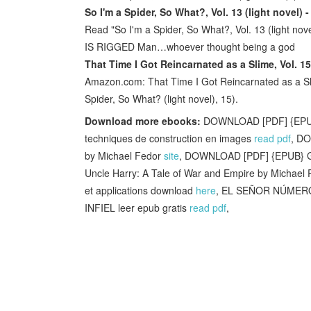
So I'm a Spider, So What?, Vol. 13 (light novel)
Read "So I'm a Spider, So What?, Vol. 13 (light n
IS RIGGED Man…whoever thought being a god
That Time I Got Reincarnated as a Slime, Vol. 15
Amazon.com: That Time I Got Reincarnated as a Slime
Spider, So What? (light novel), 15).
Download more ebooks:
DOWNLOAD [PDF] {EPUB} 
techniques de construction en images
read pdf
, DO
by Michael Fedor
site
, DOWNLOAD [PDF] {EPUB} Gal
Uncle Harry: A Tale of War and Empire by Michael 
et applications download
here
, EL SEÑOR NÚMER
INFIEL leer epub gratis
read pdf
,