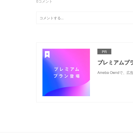
0
コメント
PR
プレミアムプ
Ameba Ownd