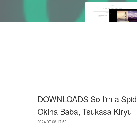
DOWNLOADS So I'm a Spider, 
Okina Baba, Tsukasa Kiryu
2024.07.06 17:59