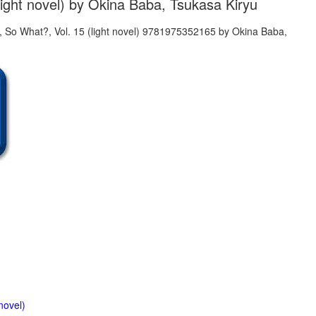
light novel) by Okina Baba, Tsukasa Kiryu
novel)