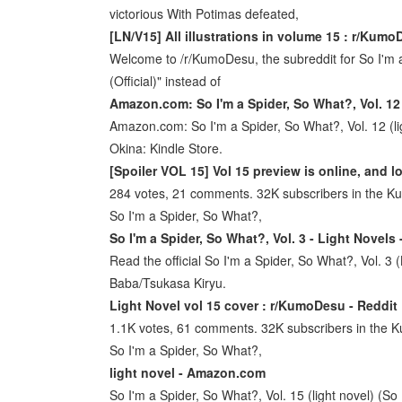
victorious With Potimas defeated,
[LN/V15] All illustrations in volume 15 : r/Kumo
Welcome to /r/KumoDesu, the subreddit for So I'm 
(Official)" instead of
Amazon.com: So I'm a Spider, So What?, Vol. 12 
Amazon.com: So I'm a Spider, So What?, Vol. 12 (lig
Okina: Kindle Store.
[Spoiler VOL 15] Vol 15 preview is online, and 
284 votes, 21 comments. 32K subscribers in the K
So I'm a Spider, So What?,
So I'm a Spider, So What?, Vol. 3 - Light Novels
Read the official So I'm a Spider, So What?, Vol. 3 (
Baba/Tsukasa Kiryu.
Light Novel vol 15 cover : r/KumoDesu - Reddit
1.1K votes, 61 comments. 32K subscribers in the 
So I'm a Spider, So What?,
light novel - Amazon.com
So I'm a Spider, So What?, Vol. 15 (light novel) (So