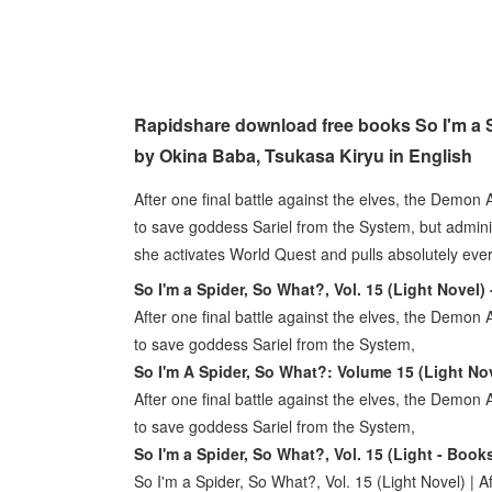
Rapidshare download free books So I'm a S
by Okina Baba, Tsukasa Kiryu in English
After one final battle against the elves, the Demon
to save goddess Sariel from the System, but admini
she activates World Quest and pulls absolutely e
So I'm a Spider, So What?, Vol. 15 (Light Novel)
After one final battle against the elves, the Demon
to save goddess Sariel from the System,
So I'm A Spider, So What?: Volume 15 (Light Nov
After one final battle against the elves, the Demon
to save goddess Sariel from the System,
So I'm a Spider, So What?, Vol. 15 (Light - Book
So I'm a Spider, So What?, Vol. 15 (Light Novel) | 