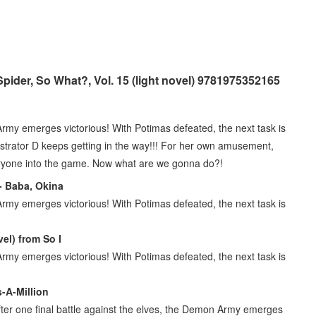
pider, So What?, Vol. 15 (light novel) 9781975352165
 Army emerges victorious! With Potimas defeated, the next task is
strator D keeps getting in the way!!! For her own amusement,
veryone into the game. Now what are we gonna do?!
 - Baba, Okina
 Army emerges victorious! With Potimas defeated, the next task is
el) from So I
 Army emerges victorious! With Potimas defeated, the next task is
s-A-Million
After one final battle against the elves, the Demon Army emerges