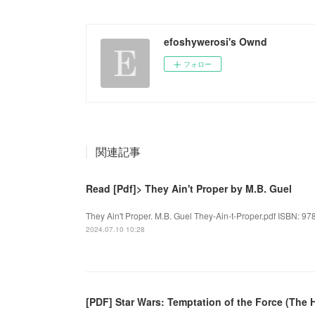
efoshywerosi's Ownd
フォロー
関連記事
Read [Pdf]> They Ain't Proper by M.B. Guel
They Ain't Proper. M.B. Guel They-Ain-t-Proper.pdf ISBN: 97
2024.07.10 10:28
[PDF] Star Wars: Temptation of the Force (The 