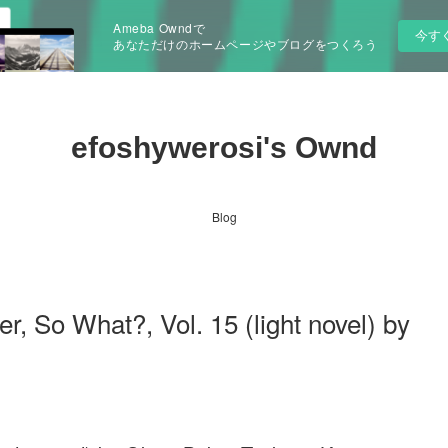
Ameba Owndで
今す
あなただけのホームページやブログをつくろう
efoshywerosi's Ownd
Blog
So What?, Vol. 15 (light novel) by