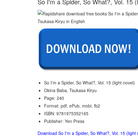
So I'm a Spider, So What?, Vol. 15 (
So I'm a Spider, So What?, Vol. 15 (light novel)
Okina Baba, Tsukasa Kiryu
Page: 240
Format: pdf, ePub, mobi, fb2
ISBN: 9781975352165
Publisher: Yen Press
Download So I'm a Spider, So What?, Vol. 15 (light 