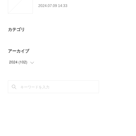
2024.07.09 14:33
カテゴリ
アーカイブ
2024
(
102
)
(
30
)
(
54
)
(
18
)