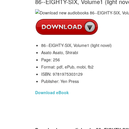
86--EIGHTY-SIX, Volume1 (light nove
86--EIGHTY-SIX, Volume1 (light novel)
Asato Asato, Shirabi
Page: 256
Format: pdf, ePub, mobi, fb2
ISBN: 9781975303129
Publisher: Yen Press
Download eBook