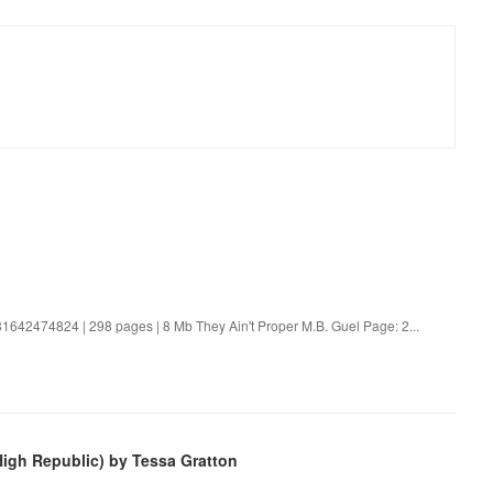
81642474824 | 298 pages | 8 Mb They Ain't Proper M.B. Guel Page: 2...
High Republic) by Tessa Gratton