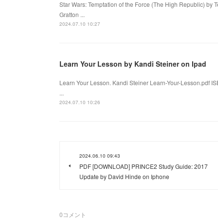
Star Wars: Temptation of the Force (The High Republic) by 
Gratton ...
2024.07.10 10:27
Learn Your Lesson by Kandi Steiner on Ipad
Learn Your Lesson. Kandi Steiner Learn-Your-Lesson.pdf I
...
2024.07.10 10:26
2024.06.10 09:43
PDF [DOWNLOAD] PRINCE2 Study Guide: 2017
Update by David Hinde on Iphone
0
コメント