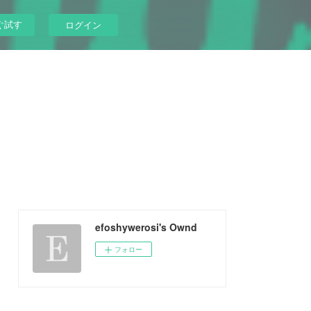
ぐ試す
ログイン
efoshywerosi's Ownd
フォロー