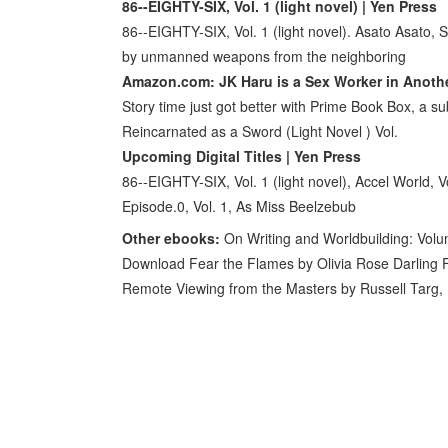
86--EIGHTY-SIX, Vol. 1 (light novel) | Yen Press
86--EIGHTY-SIX, Vol. 1 (light novel). Asato Asato,
by unmanned weapons from the neighboring
Amazon.com: JK Haru is a Sex Worker in Anoth
Story time just got better with Prime Book Box, a sub
Reincarnated as a Sword (Light Novel ) Vol.
Upcoming Digital Titles | Yen Press
86--EIGHTY-SIX, Vol. 1 (light novel), Accel World, Vo
Episode.0, Vol. 1, As Miss Beelzebub
Other ebooks:
On Writing and Worldbuilding: Vol
Download Fear the Flames by Olivia Rose Darling 
Remote Viewing from the Masters by Russell Targ,