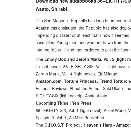
Download new audiobooks 86--EIGHTY-SIX, V
Asato, Shirabi
The San Magnolia Republic has long been under a
Against this onslaught, the Republic has also deploy
impending disaster-or at least that's how it seemed.
casualties. Young men and women drawn from the Re
into the "86 unit" and then ordered to pilot the "u
The Empty Box and Zeroth Maria, Vol. 5 (light no
1 (light novel). 86--EIGHTY-SIX, Vol. 1 (light nov
Zeroth Maria, Vol. 4 (light novel). Eiji Mikage.
Amazon.com: Torture Princess: Fremd Torturchen
Editorial Reviews. About the Author. Saki Ukai is the i
EIGHTY-SIX (light novel)). Asato Asato.
Upcoming Titles | Yen Press
86--EIGHTY-SIX, Vol. 1 (light novel), Accel World, Vo
Episode.0, Vol. 1, As Miss Beelzebub
The G.H.O.S.T. Project : Heaven's Harp - Amaz