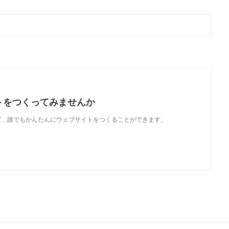
トをつくってみませんか
使えば、誰でもかんたんにウェブサイトをつくることができます。