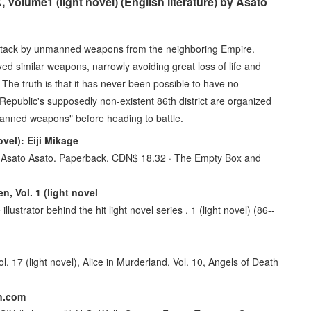
olume1 (light novel) (English literature) by Asato
ttack by unmanned weapons from the neighboring Empire.
ed similar weapons, narrowly avoiding great loss of life and
 The truth is that it has never been possible to have no
public's supposedly non-existent 86th district are organized
nmanned weapons" before heading to battle.
vel): Eiji Mikage
el). Asato Asato. Paperback. CDN$ 18.32 · The Empty Box and
, Vol. 1 (light novel
llustrator behind the hit light novel series . 1 (light novel) (86--
l. 17 (light novel), Alice in Murderland, Vol. 10, Angels of Death
on.com