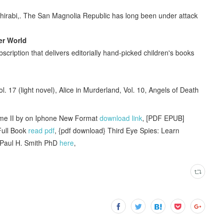
 Shirabi,. The San Magnolia Republic has long been under attack
er World
scription that delivers editorially hand-picked children's books
l. 17 (light novel), Alice in Murderland, Vol. 10, Angels of Death
ume II by on Iphone New Format
download link
, [PDF EPUB]
Full Book
read pdf
, {pdf download} Third Eye Spies: Learn
 Paul H. Smith PhD
here
,