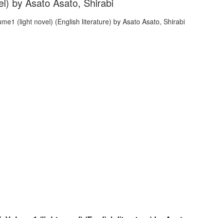
l) by Asato Asato, Shirabi