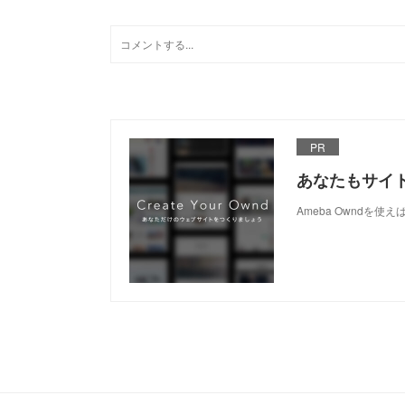
PR
あなたもサイ
Ameba Owndを