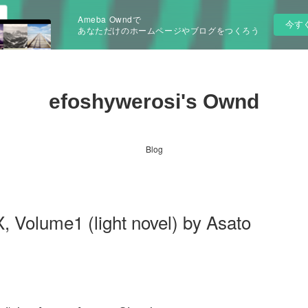
Ameba Owndで
今す
あなただけのホームページやブログをつくろう
efoshywerosi's Ownd
Blog
 Volume1 (light novel) by Asato