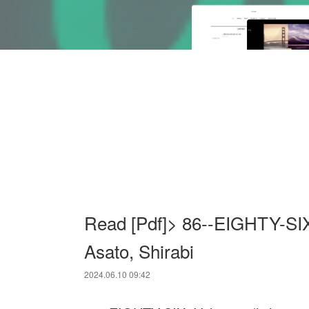
Read [Pdf]> 86--EIGHTY-SIX,
Asato, Shirabi
2024.06.10 09:42