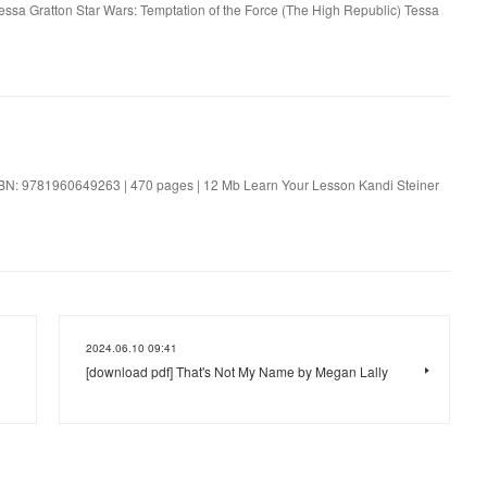
Tessa Gratton Star Wars: Temptation of the Force (The High Republic) Tessa
SBN: 9781960649263 | 470 pages | 12 Mb Learn Your Lesson Kandi Steiner
2024.06.10 09:41
[download pdf] That's Not My Name by Megan Lally