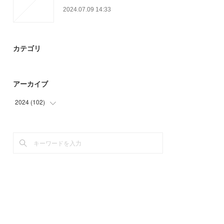
2024.07.09 14:33
カテゴリ
アーカイブ
2024
(
102
)
(
30
)
(
54
)
(
18
)