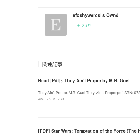
efoshywerosi's Ownd
フォロー
関連記事
Read [Pdf]> They Ain't Proper by M.B. Guel
They Ain't Proper. M.B. Guel They-Ain-t-Proper.pdf ISBN: 97
2024.07.10 10:28
[PDF] Star Wars: Temptation of the Force (The 