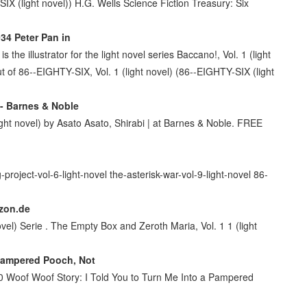
-SIX (light novel)) H.G. Wells Science Fiction Treasury: Six
34 Peter Pan in
the illustrator for the light novel series Baccano!, Vol. 1 (light
t of 86--EIGHTY-SIX, Vol. 1 (light novel) (86--EIGHTY-SIX (light
 - Barnes & Noble
ht novel) by Asato Asato, Shirabi | at Barnes & Noble. FREE
project-vol-6-light-novel the-asterisk-war-vol-9-light-novel 86-
azon.de
vel) Serie . The Empty Box and Zeroth Maria, Vol. 1 1 (light
 Pampered Pooch, Not
80 Woof Woof Story: I Told You to Turn Me Into a Pampered