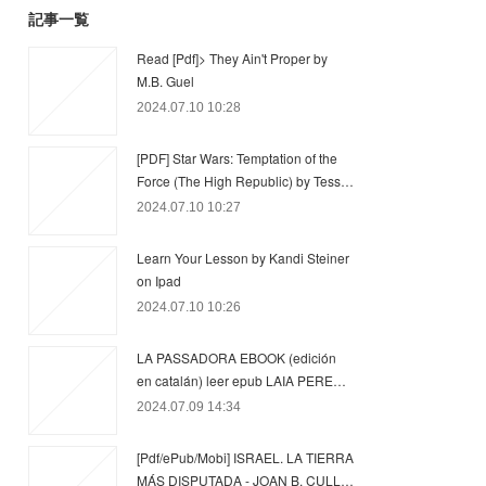
記事一覧
Read [Pdf]> They Ain't Proper by
M.B. Guel
2024.07.10 10:28
[PDF] Star Wars: Temptation of the
Force (The High Republic) by Tess…
2024.07.10 10:27
Learn Your Lesson by Kandi Steiner
on Ipad
2024.07.10 10:26
LA PASSADORA EBOOK (edición
en catalán) leer epub LAIA PERE…
2024.07.09 14:34
[Pdf/ePub/Mobi] ISRAEL. LA TIERRA
MÁS DISPUTADA - JOAN B. CULL…