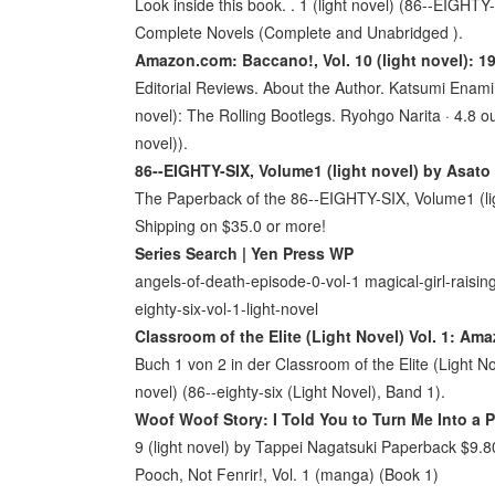
Look inside this book. . 1 (light novel) (86--EIGHTY
Complete Novels (Complete and Unabridged ).
Amazon.com: Baccano!, Vol. 10 (light novel): 19
Editorial Reviews. About the Author. Katsumi Enami is 
novel): The Rolling Bootlegs. Ryohgo Narita · 4.8 ou
novel)).
86--EIGHTY-SIX, Volume1 (light novel) by Asato
The Paperback of the 86--EIGHTY-SIX, Volume1 (lig
Shipping on $35.0 or more!
Series Search | Yen Press WP
angels-of-death-episode-0-vol-1 magical-girl-raising-
eighty-six-vol-1-light-novel
Classroom of the Elite (Light Novel) Vol. 1: Am
Buch 1 von 2 in der Classroom of the Elite (Light No
novel) (86--eighty-six (Light Novel), Band 1).
Woof Woof Story: I Told You to Turn Me Into a
9 (light novel) by Tappei Nagatsuki Paperback $9.
Pooch, Not Fenrir!, Vol. 1 (manga) (Book 1)